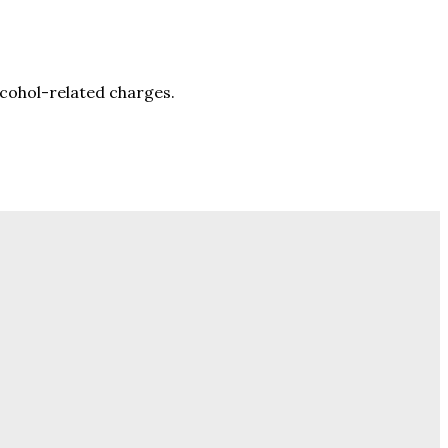
lcohol-related charges.