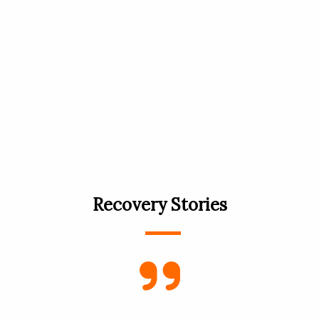
Products you can acce
Fentanyl testing 
NARCAN
Emergency Cont
Covid test kit
Pregnancy test
STI & HIV testin
Recovery Stories