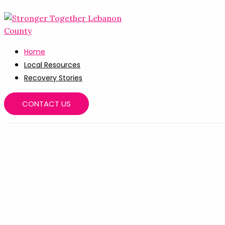
Skip
to
content
Home
Local Resources
Recovery Stories
CONTACT US
Substance Use Disorder Effects EV