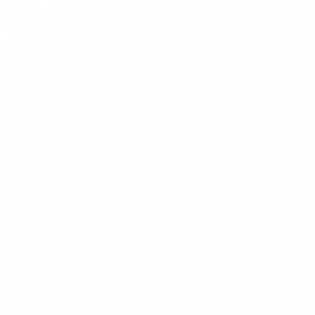
ss for FREE:
strips
raception
g