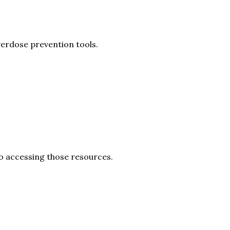
verdose prevention tools.
to accessing those resources.