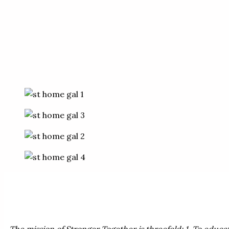
The mission of Stronger Together is threefold: 1. To educa