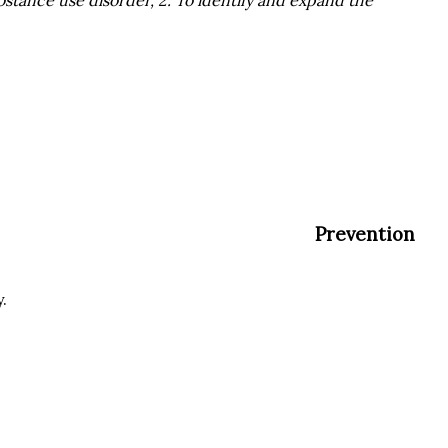
Prevention
.