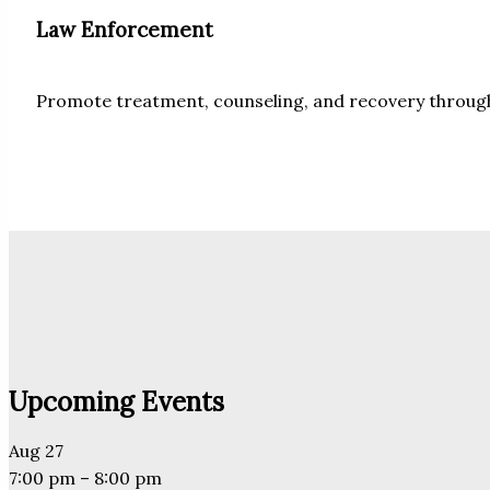
Law Enforcement
Promote treatment, counseling, and recovery through 
Upcoming Events
Aug
27
7:00 pm
–
8:00 pm