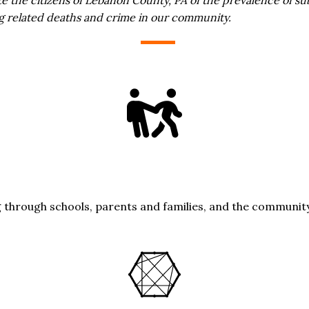
ug related deaths and crime in our community.
g through schools, parents and families, and the community