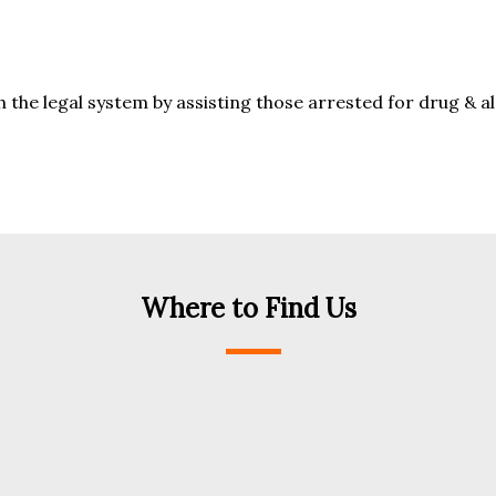
the legal system by assisting those arrested for drug & a
Where to Find Us