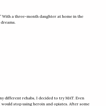
l.” With a three-month daughter at home in the
t dreams.
any different rehabs, I decided to try MAT. Even
 I would stop using heroin and opiates. After some