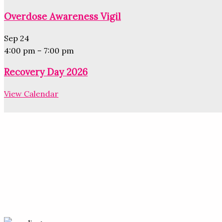
Overdose Awareness Vigil
Sep
24
4:00 pm
–
7:00 pm
Recovery Day 2026
View Calendar