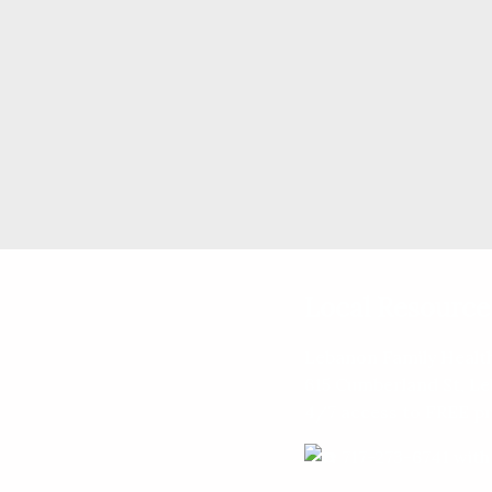
Local Resource
Lebanon Family Health
615 Cumberland St, L
4/7 access to FREE pr
717-273-6741 with