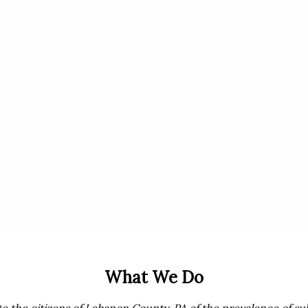
What We Do
te the citizens of Lebanon County, PA of the prevalence of su