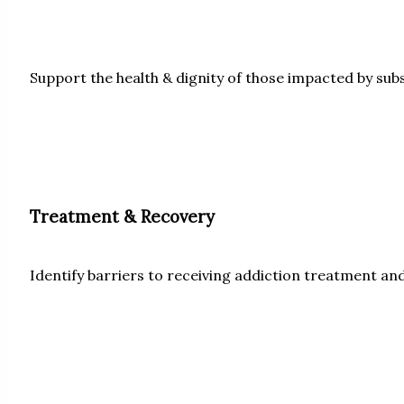
Support the health & dignity of those impacted by sub
Treatment & Recovery
Identify barriers to receiving addiction treatment and