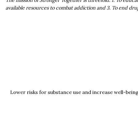
available resources to combat addiction and 3. To end dr
Lower risks for substance use and increase well-bein