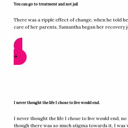
You can go to treatment and not jail
There was a ripple effect of change, when he told h
care of her parents, Samantha began her recovery jo
READ MORE
I never thought the life I chose to live would end.​
I never thought the life I chose to live would end, 
though there was so much stigma towards it, I was w