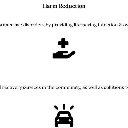
Harm Reduction
stance use disorders by providing life-saving infection & o
 recovery services in the community, as well as solutions 