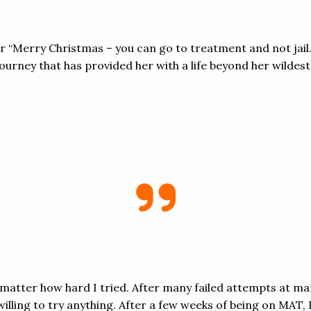
er “Merry Christmas – you can go to treatment and not jai
urney that has provided her with a life beyond her wildes
no matter how hard I tried. After many failed attempts at m
illing to try anything. After a few weeks of being on MAT,